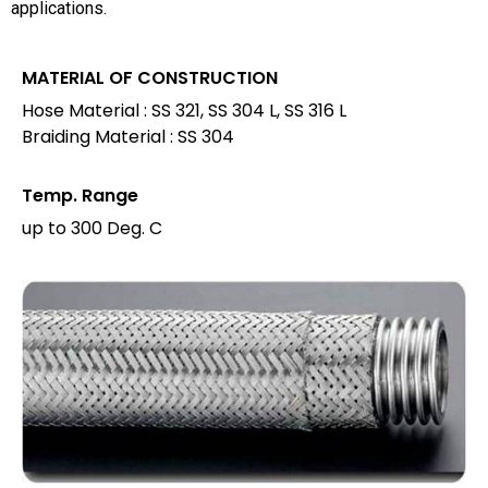
applications.
MATERIAL OF CONSTRUCTION
Hose Material : SS 321, SS 304 L, SS 316 L
Braiding Material : SS 304
Temp. Range
up to 300 Deg. C