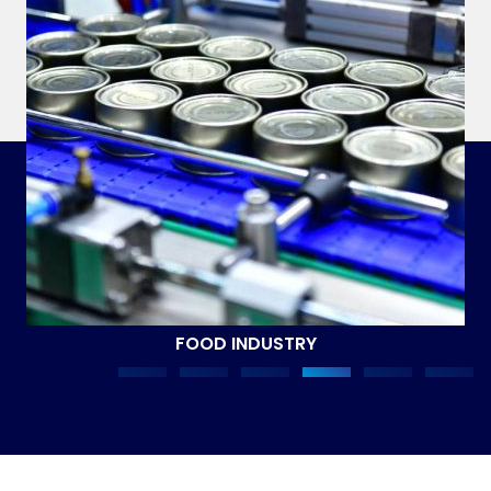
FOOD INDUSTRY