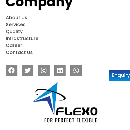
Company
About Us
Services
Quality
Infrastructure
Career
Contact Us
Enquir