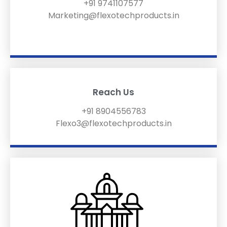
+91 9741107577
Marketing@flexotechproducts.in
Reach Us
+91 8904556783
Flexo3@flexotechproducts.in