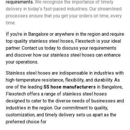
requirements.
We recognize the importance of timely
delivery in today’s fast-paced industries. Our streamlined
processes ensure that you get your orders on time, every
time.
If you’re in Bangalore or anywhere in the region and require
top-quality stainless steel hoses, Flexotech is your ideal
partner. Contact us today to discuss your requirements
and discover how our stainless steel hoses can enhance
your operations.
Stainless steel hoses are indispensable in industries with
high-temperature resistance, flexibility, and durability. As
one of the leading
SS hose manufacturers
in Bangalore,
Flexotech offers a range of stainless steel hoses
designed to cater to the diverse needs of businesses and
industries in the region. Our commitment to quality,
customization, and timely delivery sets us apart as the
preferred choice for