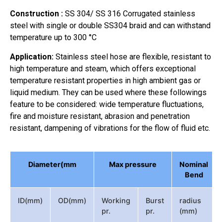
Construction :
SS 304/ SS 316 Corrugated stainless
steel with single or double SS304 braid and can withstand
temperature up to 300 °C
Application:
Stainless steel hose are flexible, resistant to
high temperature and steam, which offers exceptional
temperature resistant properties in high ambient gas or
liquid medium. They can be used where these followings
feature to be considered: wide temperature fluctuations,
fire and moisture resistant, abrasion and penetration
resistant, dampening of vibrations for the flow of fluid etc.
Diameter(mm
Max pressure
Nominal
Bend
ID(mm)
OD(mm)
Working
Burst
radius
pr.
pr.
(mm)