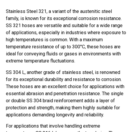
Stainless Steel 321, a variant of the austenitic steel
family, is known for its exceptional corrosion resistance.
SS 321 hoses are versatile and suitable for a wide range
of applications, especially in industries where exposure to
high temperatures is common. With a maximum
temperature resistance of up to 300°C, these hoses are
ideal for conveying fluids or gases in environments with
extreme temperature fluctuations.
SS 304 L, another grade of stainless steel, is renowned
for its exceptional durability and resistance to corrosion.
These hoses are an excellent choice for applications with
essential abrasion and penetration resistance. The single
or double SS 304 braid reinforcement adds a layer of
protection and strength, making them highly suitable for
applications demanding longevity and reliability.
For applications that involve handling extreme