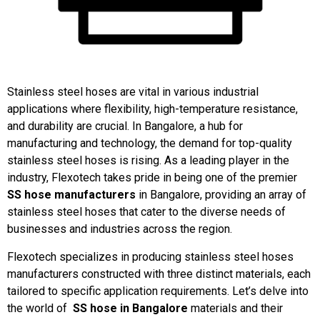
Stainless steel hoses are vital in various industrial
applications where flexibility, high-temperature resistance,
and durability are crucial. In Bangalore, a hub for
manufacturing and technology, the demand for top-quality
stainless steel hoses is rising. As a leading player in the
industry, Flexotech takes pride in being one of the premier
SS hose manufacturers
in Bangalore, providing an array of
stainless steel hoses that cater to the diverse needs of
businesses and industries across the region.
Flexotech specializes in producing stainless steel hoses
manufacturers constructed with three distinct materials, each
tailored to specific application requirements. Let’s delve into
the world of
SS hose in Bangalore
materials and their