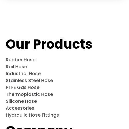
Our Products
Rubber Hose
Rail Hose
Industrial Hose
Stainless Steel Hose
PTFE Gas Hose
Thermoplastic Hose
Silicone Hose
Accessories
Hydraulic Hose Fittings