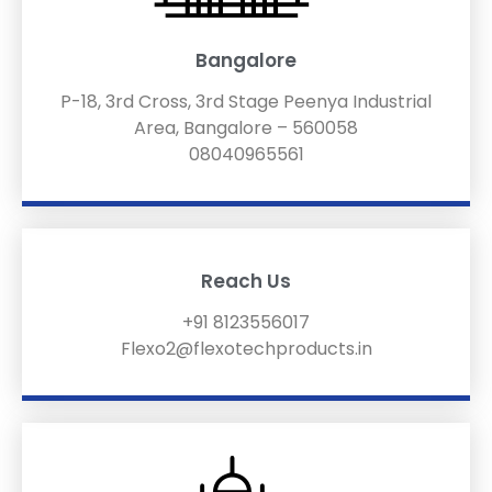
Bangalore
P-18, 3rd Cross, 3rd Stage Peenya Industrial
Area, Bangalore – 560058
08040965561
Reach Us
+91 8123556017
Flexo2@flexotechproducts.in