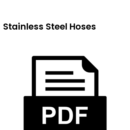
Stainless Steel Hoses