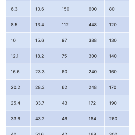
6.3
10.6
150
600
80
8.5
13.4
112
448
120
10
15.6
97
388
130
12.1
18.2
75
300
140
16.6
23.3
60
240
160
20.2
28.3
62
248
170
25.4
33.7
43
172
190
33.6
43.2
46
184
260
40
51.6
42
168
300