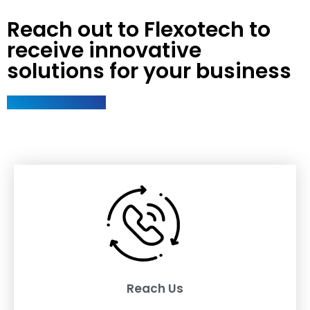
Reach out to Flexotech to
receive innovative
solutions for your business
Reach Us