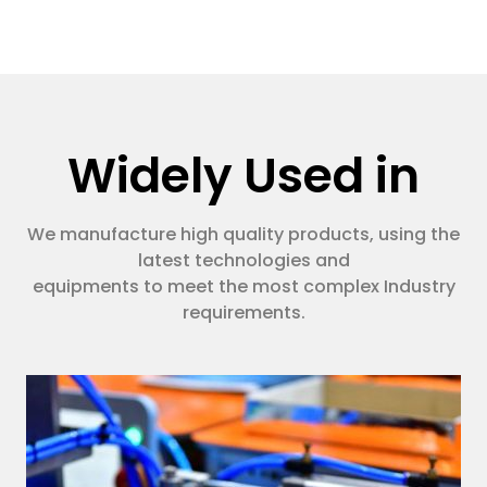
Widely Used in
We manufacture high quality products, using the
latest technologies and
equipments to meet the most complex Industry
requirements.