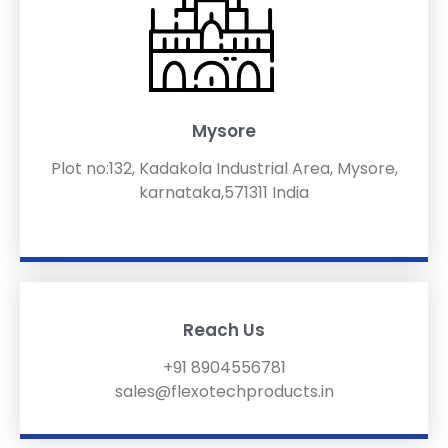
Mysore
Plot no:132, Kadakola Industrial Area, Mysore,
karnataka,571311 India
Reach Us
+91 8904556781
sales@flexotechproducts.in