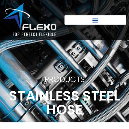
PRODUCTS
STAINLESS STEEL
HOSE