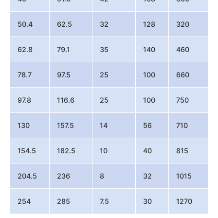
50.4
62.5
32
128
320
62.8
79.1
35
140
460
78.7
97.5
25
100
660
97.8
116.6
25
100
750
130
157.5
14
56
710
154.5
182.5
10
40
815
204.5
236
8
32
1015
254
285
7.5
30
1270