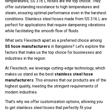
temperatures, SS 316 L hoses are the top choice. They
offer outstanding resistance to high temperatures and
steam, ensuring optimal performance even in the harshest
conditions. Stainless steel hoses made from SS 316 L are
perfect for applications that require dampening vibrations
while facilitating the smooth flow of fluids.
What sets Flexotech apart as a preferred choice among
SS hose manufacturers
in Bangalore? Let’s explore the
factors that make us the top choice for businesses and
industries in the region:
At Flexotech, we leverage cutting-edge technology, which
makes us stand as the best
stainless steel hose
manufacturers
. This ensures that our products are of the
highest quality, meeting the stringent requirements of
modern industries.
That’s why we offer customization options, allowing you
to get stainless steel hoses that perfectly fit your