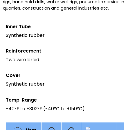
rigs, hand held drills, water well rigs, pneumatic service in
quarries, construction and general industries etc.
Inner Tube
Synthetic rubber
Reinforcement
Two wire braid
Cover
Synthetic rubber.
Temp. Range
-40°F to +302°F (-40°C to +150°C)
Hose