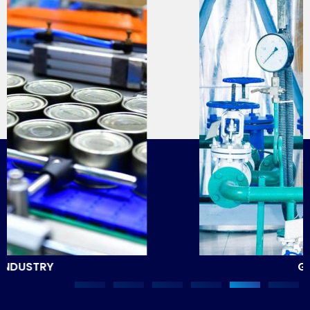
GAS INDUSTRY