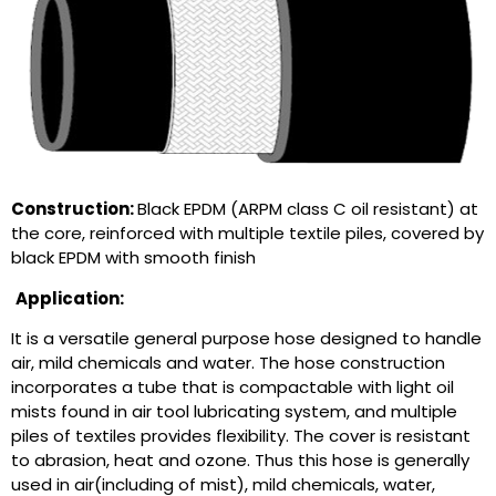
Construction:
Black EPDM (ARPM class C oil resistant) at
the core, reinforced with multiple textile piles, covered by
black EPDM with smooth finish
Application:
It is a versatile general purpose hose designed to handle
air, mild chemicals and water. The hose construction
incorporates a tube that is compactable with light oil
mists found in air tool lubricating system, and multiple
piles of textiles provides flexibility. The cover is resistant
to abrasion, heat and ozone. Thus this hose is generally
used in air(including of mist), mild chemicals, water,