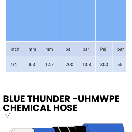
Inch
mm
mm
psi
bar
Psi
bar
1/4
6.3
12.7
200
13.8
800
55
BLUE THUNDER -UHMWPE
CHEMICAL HOSE