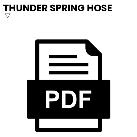
THUNDER SPRING HOSE