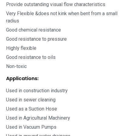
Provide outstanding visual flow characteristics
Very Flexible &does not kink when bent from a small
radius
Good chemical resistance
Good resistance to pressure
Highly flexible
Good resistance to oils
Non-toxic
Applications:
Used in construction industry
Used in sewer cleaning
Used as a Suction Hose
Used in Agricultural Machinery
Used in Vacuum Pumps