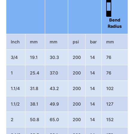
Bend
Radius
Inch
mm
mm
psi
bar
mm
3/4
19.1
30.3
200
14
76
1
25.4
37.0
200
14
76
1.1/4
31.8
43.2
200
14
102
1.1/2
38.1
49.9
200
14
127
2
50.8
65.0
200
14
152