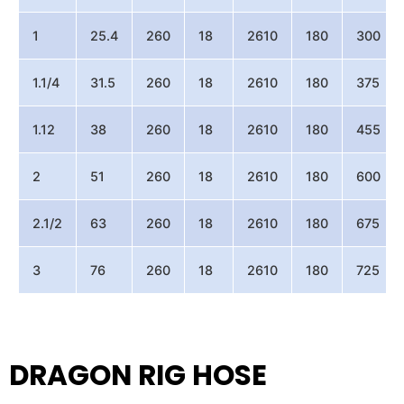
1
25.4
260
18
2610
180
300
1.1/4
31.5
260
18
2610
180
375
1.12
38
260
18
2610
180
455
2
51
260
18
2610
180
600
2.1/2
63
260
18
2610
180
675
3
76
260
18
2610
180
725
DRAGON RIG HOSE