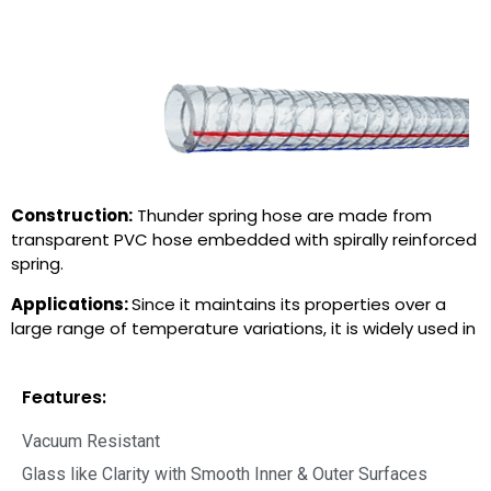
Construction:
Thunder spring hose are made from
transparent PVC hose embedded with spirally reinforced
spring.
Applications:
Since it maintains its properties over a
large range of temperature variations, it is widely used in
Features:
Vacuum Resistant
Glass like Clarity with Smooth Inner & Outer Surfaces