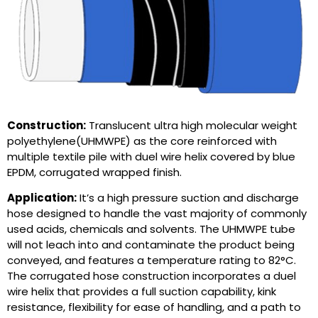
Construction:
Translucent ultra high molecular weight
polyethylene(UHMWPE) as the core reinforced with
multiple textile pile with duel wire helix covered by blue
EPDM, corrugated wrapped finish.
Application:
It’s a high pressure suction and discharge
hose designed to handle the vast majority of commonly
used acids, chemicals and solvents. The UHMWPE tube
will not leach into and contaminate the product being
conveyed, and features a temperature rating to 82°C.
The corrugated hose construction incorporates a duel
wire helix that provides a full suction capability, kink
resistance, flexibility for ease of handling, and a path to