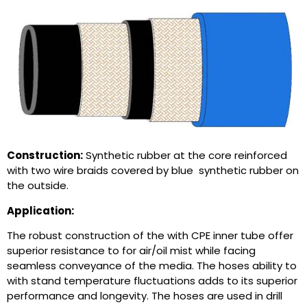
Construction:
Synthetic rubber at the core reinforced
with two wire braids covered by blue synthetic rubber on
the outside.
Application:
The robust construction of the with CPE inner tube offer
superior resistance to for air/oil mist while facing
seamless conveyance of the media. The hoses ability to
with stand temperature fluctuations adds to its superior
performance and longevity. The hoses are used in drill