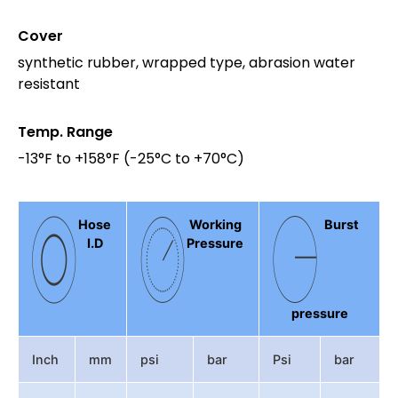
Cover
synthetic rubber, wrapped type, abrasion water
resistant
Temp. Range
-13°F to +158°F (-25°C to +70°C)
Hose
Working
Burst
I.D
Pressure
pressure
Inch
mm
psi
bar
Psi
bar