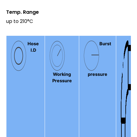
Temp. Range
up to 210°C
Hose
Burst
I.D
Working
pressure
Pressure