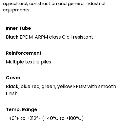
agricultural, construction and general industrial
equipments.
Inner Tube
Black EPDM; ARPM class C oil resistant
Reinforcement
Multiple textile piles
Cover
Black, blue red, green, yellow EPDM with smooth
finish
Temp. Range
-40°F to +212°F (-40°C to +100°C)