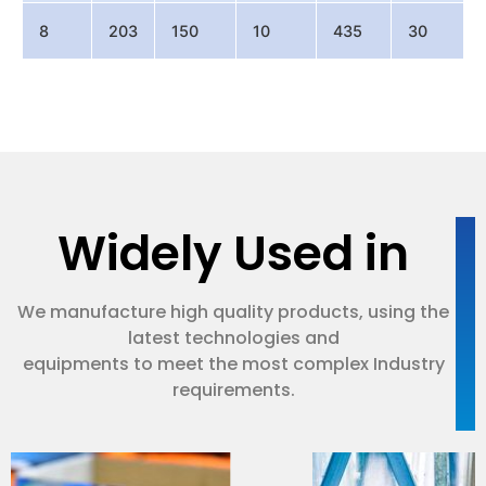
8
203
150
10
435
30
Widely Used in
We manufacture high quality products, using the
latest technologies and
equipments to meet the most complex Industry
requirements.