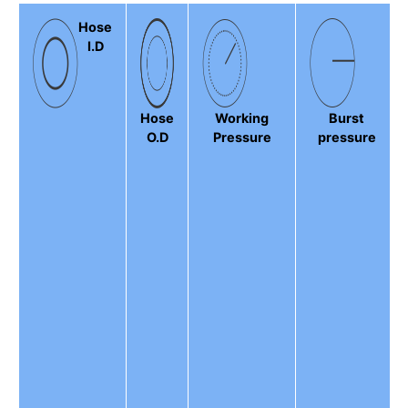
Hose
I.D
Hose
Working
Burst
O.D
Pressure
pressure