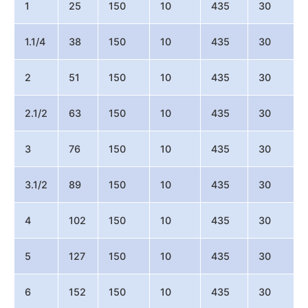
1
25
150
10
435
30
1.1/4
38
150
10
435
30
2
51
150
10
435
30
2.1/2
63
150
10
435
30
3
76
150
10
435
30
3.1/2
89
150
10
435
30
4
102
150
10
435
30
5
127
150
10
435
30
6
152
150
10
435
30