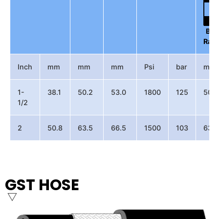
Be
Radi
Inch
mm
mm
mm
Psi
bar
mm
1-
38.1
50.2
53.0
1800
125
500
1/2
2
50.8
63.5
66.5
1500
103
630
GST HOSE