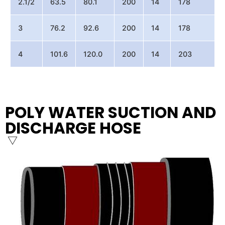
2.1/2
63.5
80.1
200
14
178
3
76.2
92.6
200
14
178
4
101.6
120.0
200
14
203
POLY WATER SUCTION AND
DISCHARGE HOSE