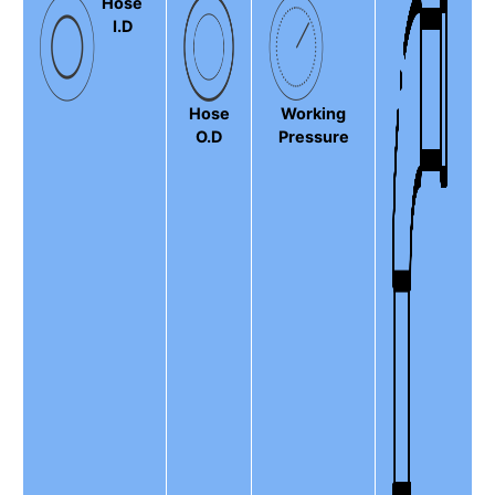
Hose
I.D
Hose
Working
O.D
Pressure