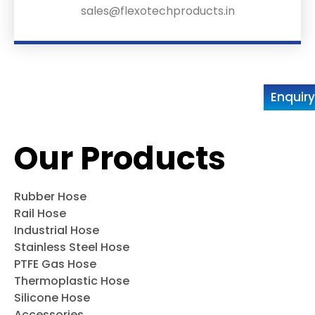
sales@flexotechproducts.in
Enquir
Our Products
Rubber Hose
Rail Hose
Industrial Hose
Stainless Steel Hose
PTFE Gas Hose
Thermoplastic Hose
Silicone Hose
Accessories