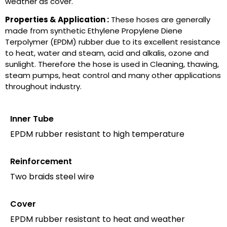
weather as cover.
Properties & Application :
These hoses are generally
made from synthetic Ethylene Propylene Diene
Terpolymer (EPDM) rubber due to its excellent resistance
to heat, water and steam, acid and alkalis, ozone and
sunlight. Therefore the hose is used in Cleaning, thawing,
steam pumps, heat control and many other applications
throughout industry.
Inner Tube
EPDM rubber resistant to high temperature
Reinforcement
Two braids steel wire
Cover
EPDM rubber resistant to heat and weather