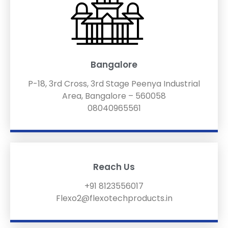
Bangalore
P-18, 3rd Cross, 3rd Stage Peenya Industrial
Area, Bangalore – 560058
08040965561
Reach Us
+91 8123556017
Flexo2@flexotechproducts.in