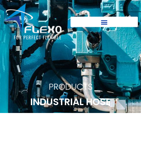
PRODUCTS
INDUSTRIAL HOSE