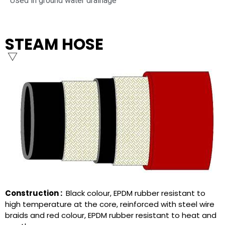
Used in ground water drainage
STEAM HOSE
Construction :
Black colour, EPDM rubber resistant to
high temperature at the core, reinforced with steel wire
braids and red colour, EPDM rubber resistant to heat and