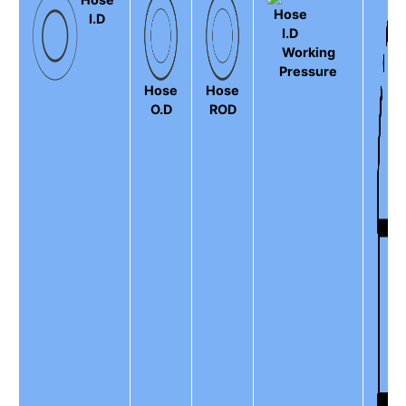
I.D
Working
Pressure
Hose
Hose
O.D
ROD