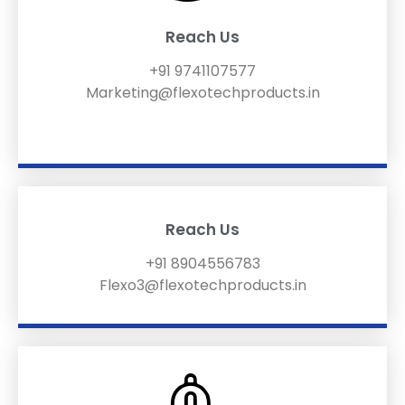
Reach Us
+91 9741107577
Marketing@flexotechproducts.in
Reach Us
+91 8904556783
Flexo3@flexotechproducts.in