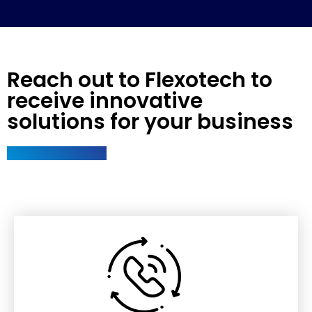
Reach out to Flexotech to
receive innovative
solutions for your business