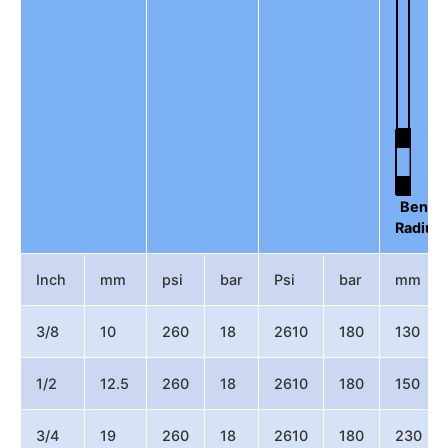
Bend
Radius
Inch
mm
psi
bar
Psi
bar
mm
3/8
10
260
18
2610
180
130
1/2
12.5
260
18
2610
180
150
3/4
19
260
18
2610
180
230