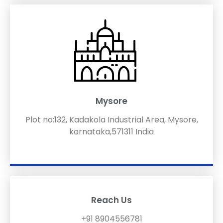
Mysore
Plot no:132, Kadakola Industrial Area, Mysore,
karnataka,571311 India
Reach Us
+91 8904556781