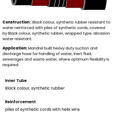
Construction :
Black colour, synthetic rubber resistant to
water reinforced with piles of synthetic cords, covered
by Black colour, synthetic rubber, wrapped type, abrasion
water resistant.
Application:
Mandrel built heavy duty suction and
discharge hose for handling of water, inert fluid,
sewerages and waste water, where optimum flexibility is
required.
Inner Tube
Black colour, synthetic rubber
Reinforcement
piles of synthetic cords with helix wire