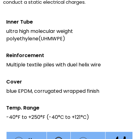
conduct a static electrical charges.
Inner Tube
ultra high molecular weight
polyethylene(UHMWPE)
Reinforcement
Multiple textile piles with duel helix wire
Cover
blue EPDM, corrugated wrapped finish
Temp. Range
-40°F to +250°F (-40°C to +121°C)