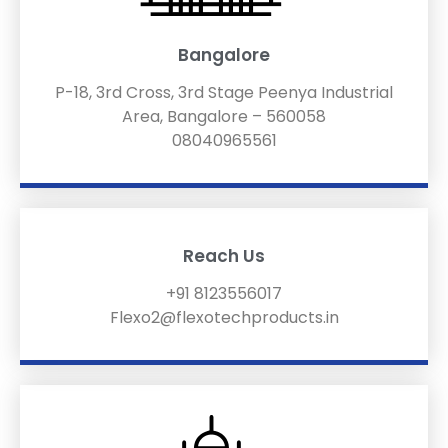
Bangalore
P-18, 3rd Cross, 3rd Stage Peenya Industrial
Area, Bangalore – 560058
08040965561
Reach Us
+91 8123556017
Flexo2@flexotechproducts.in