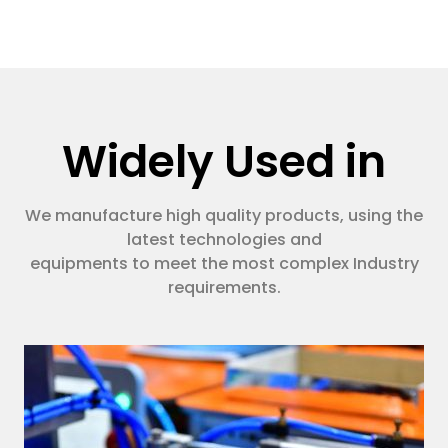
Widely Used in
We manufacture high quality products, using the
latest technologies and
equipments to meet the most complex Industry
requirements.