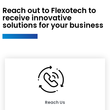
Reach out to Flexotech to
receive innovative
solutions for your business
Reach Us