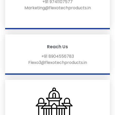
+91 9741107577
Marketing@flexotechproducts.in
Reach Us
+91 8904556783
Flexo3@flexotechproducts.in