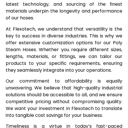
latest technology, and sourcing of the finest
materials underpin the longevity and performance
of our hoses.
At Flexotech, we understand that versatility is the
key to success in diverse industries. This is why we
offer extensive customization options for our Poly
Steam Hoses. Whether you require different sizes,
lengths, materials, or fittings, we can tailor our
products to your specific requirements, ensuring
they seamlessly integrate into your operations.
Our commitment to affordability is equally
unwavering. We believe that high-quality industrial
solutions should be accessible to all, and we ensure
competitive pricing without compromising quality.
We want your investment in Flexotech to translate
into tangible cost savings for your business.
Timeliness is a virtue in today’s fast-paced