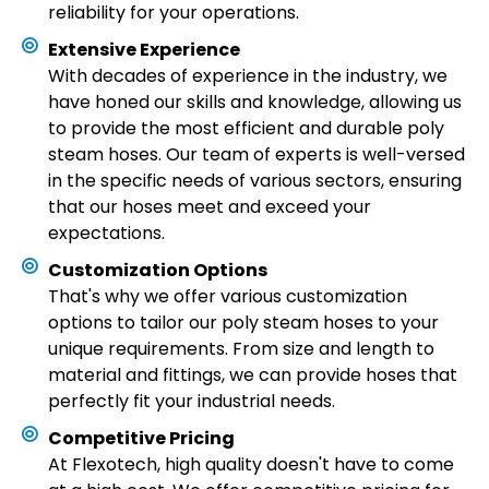
reliability for your operations.
Extensive Experience
With decades of experience in the industry, we
have honed our skills and knowledge, allowing us
to provide the most efficient and durable poly
steam hoses. Our team of experts is well-versed
in the specific needs of various sectors, ensuring
that our hoses meet and exceed your
expectations.
Customization Options
That's why we offer various customization
options to tailor our poly steam hoses to your
unique requirements. From size and length to
material and fittings, we can provide hoses that
perfectly fit your industrial needs.
Competitive Pricing
At Flexotech, high quality doesn't have to come