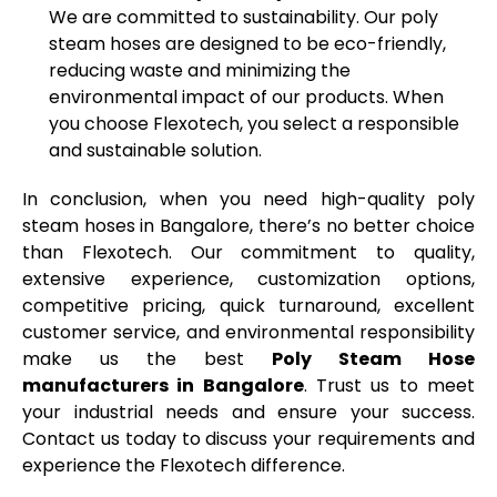
We are committed to sustainability. Our poly
steam hoses are designed to be eco-friendly,
reducing waste and minimizing the
environmental impact of our products. When
you choose Flexotech, you select a responsible
and sustainable solution.
In conclusion, when you need high-quality poly
steam hoses in
Bangalore
,
there’s
no better choice
than
Flexotech
. Our commitment to quality,
extensive experience, customization options,
competitive pricing, quick turnaround, excellent
customer service, and environmental responsibility
make us the best
Poly Steam Hose
manufacturers in
Bangalore
.
Trust us to meet
your industrial needs and ensure your success.
Contact us today to discuss your requirements and
experience the
Flexotech
difference.