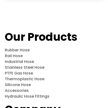
Our Products
Rubber Hose
Rail Hose
Industrial Hose
Stainless Steel Hose
PTFE Gas Hose
Thermoplastic Hose
Silicone Hose
Accessories
Hydraulic Hose Fittings