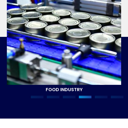
FOOD INDUSTRY