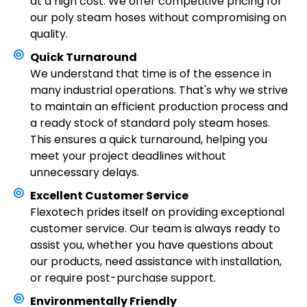
at a high cost. We offer competitive pricing for
our poly steam hoses without compromising on
quality.
Quick Turnaround
We understand that time is of the essence in
many industrial operations. That's why we strive
to maintain an efficient production process and
a ready stock of standard poly steam hoses.
This ensures a quick turnaround, helping you
meet your project deadlines without
unnecessary delays.
Excellent Customer Service
Flexotech prides itself on providing exceptional
customer service. Our team is always ready to
assist you, whether you have questions about
our products, need assistance with installation,
or require post-purchase support.
Environmentally Friendly