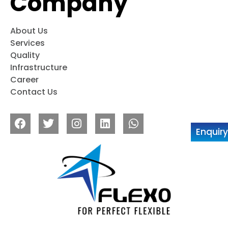
Company
About Us
Services
Quality
Infrastructure
Career
Contact Us
Enquir