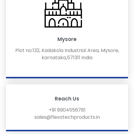
Mysore
Plot no:132, Kadakola Industrial Area, Mysore,
karnataka,571311 India
Reach Us
+91 8904556781
sales@flexotechproducts.in