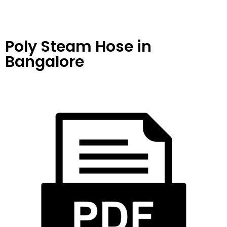
Poly Steam Hose
in
Bangalore