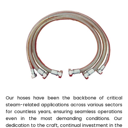
Our hoses have been the backbone of critical
steam-related applications across various sectors
for countless years, ensuring seamless operations
even in the most demanding conditions. Our
dedication to the craft, continual investment in the