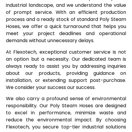
industrial landscape, and we understand the value
of prompt service. With an efficient production
process and a ready stock of standard Poly Steam
Hoses, we offer a quick turnaround that helps you
meet your project deadlines and operational
demands without unnecessary delays.
At Flexotech, exceptional customer service is not
an option but a necessity. Our dedicated team is
always ready to assist you by addressing inquiries
about our products, providing guidance on
installation, or extending support post-purchase.
We consider your success our success.
We also carry a profound sense of environmental
responsibility. Our Poly Steam Hoses are designed
to excel in performance, minimize waste and
reduce the environmental impact. By choosing
Flexotech, you secure top-tier industrial solutions