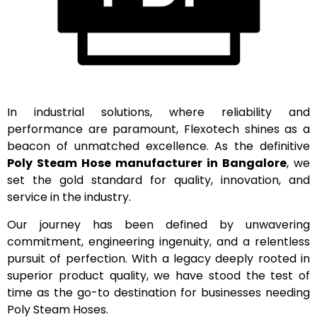
In industrial solutions, where reliability and
performance are paramount, Flexotech shines as a
beacon of unmatched excellence. As the definitive
Poly Steam Hose manufacturer in Bangalore
, we
set the gold standard for quality, innovation, and
service in the industry.
Our journey has been defined by unwavering
commitment, engineering ingenuity, and a relentless
pursuit of perfection. With a legacy deeply rooted in
superior product quality, we have stood the test of
time as the go-to destination for businesses needing
Poly Steam Hoses.