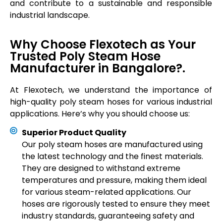
and contribute to a sustainable and responsible
industrial landscape.
Why Choose Flexotech as Your
Trusted Poly Steam Hose
Manufacturer in Bangalore?.
At Flexotech, we understand the importance of
high-quality poly steam hoses for various industrial
applications. Here’s why you should choose us:
Superior Product Quality
Our poly steam hoses are manufactured using
the latest technology and the finest materials.
They are designed to withstand extreme
temperatures and pressure, making them ideal
for various steam-related applications. Our
hoses are rigorously tested to ensure they meet
industry standards, guaranteeing safety and