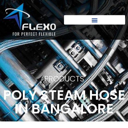
PRODUCTS
POLY STEAM HOSE
IN BANGALORE