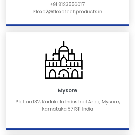
+91 8123556017
Flexo2@flexotechproducts.in
Mysore
Plot no:132, Kadakola Industrial Area, Mysore,
karnataka,571311 India