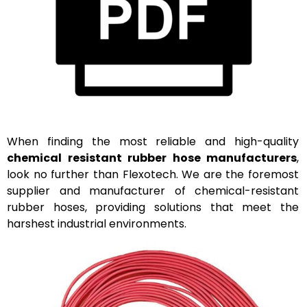
When finding the most reliable and high-quality
chemical resistant rubber hose manufacturers
,
look no further than
Flexotech
. We are the foremost
supplier and manufacturer of chemical-resistant
rubber hoses,
providing
solutions that meet the
harshest industrial environments.