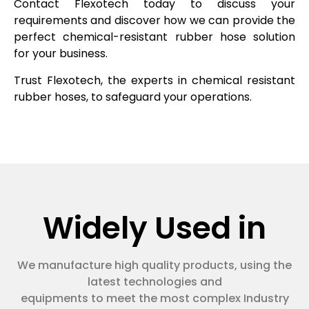
Contact Flexotech today to discuss your
requirements and discover how we can provide the
perfect chemical-resistant rubber hose solution
for your business.
Trust Flexotech, the experts in chemical resistant
rubber hoses, to safeguard your operations.
Widely Used in
We manufacture high quality products, using the
latest technologies and
equipments to meet the most complex Industry