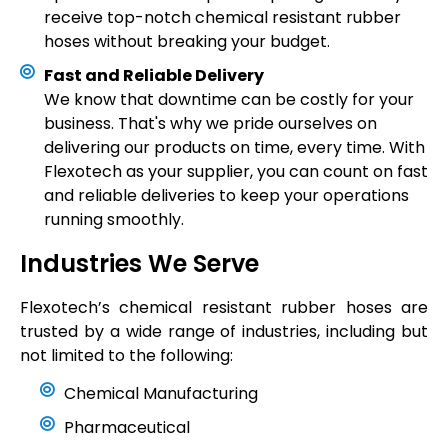
receive top-notch chemical resistant rubber
hoses without breaking your budget.
Fast and Reliable Delivery
We know that downtime can be costly for your
business. That's why we pride ourselves on
delivering our products on time, every time. With
Flexotech as your supplier, you can count on fast
and reliable deliveries to keep your operations
running smoothly.
Industries We Serve
Flexotech’s
chemical resistant rubber hoses are
trusted by a wide range of industries, including but
not limited to the following:
Chemical Manufacturing
Pharmaceutical