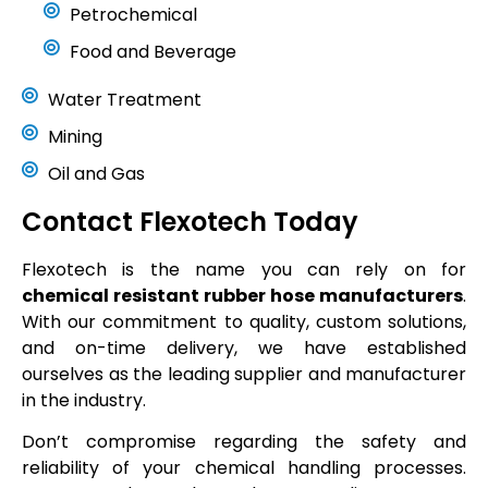
Petrochemical
Food and Beverage
Water Treatment
Mining
Oil and Gas
Contact Flexotech Today
Flexotech is the name you can rely on for
chemical resistant rubber hose manufacturers
.
With our commitment to quality, custom solutions,
and on-time delivery, we have established
ourselves as the leading supplier and manufacturer
in the industry.
Don’t compromise regarding the safety and
reliability of your chemical handling processes.