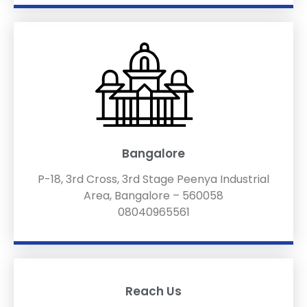
Bangalore
P-18, 3rd Cross, 3rd Stage Peenya Industrial
Area, Bangalore – 560058
08040965561
Reach Us