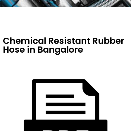
Chemical Resistant Rubber
Hose
in Bangalore