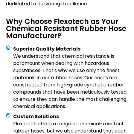
dedicated to delivering excellence.
Why Choose Flexotech as Your
Chemical Resistant Rubber Hose
Manufacturer?
Superior Quality Materials
We understand that chemical resistance is
paramount when dealing with hazardous
substances. That's why we use only the finest
materials in our rubber hoses. Our hoses are
constructed from high-grade synthetic rubber
compounds that have been meticulously tested
to ensure they can handle the most challenging
chemical applications.
Custom Solutions
Flexotech offers a range of chemical-resistant
rubber hoses, but we also understand that each