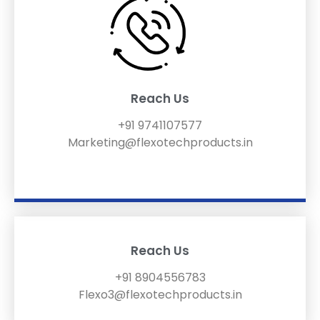
Reach Us
+91 9741107577
Marketing@flexotechproducts.in
Reach Us
+91 8904556783
Flexo3@flexotechproducts.in