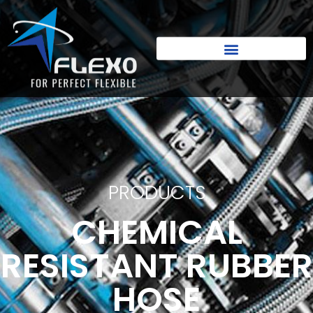
PRODUCTS
CHEMICAL
RESISTANT RUBBER
HOSE