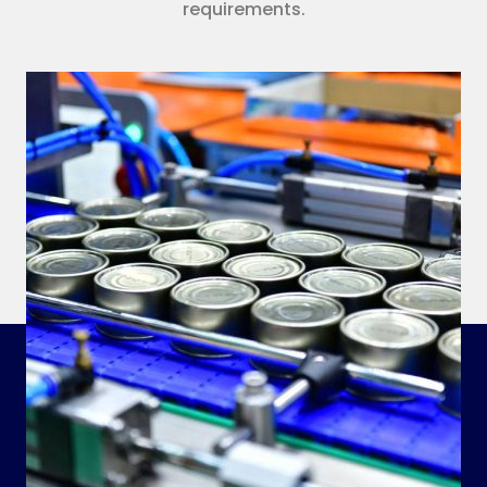
requirements.