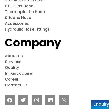
Stainless Steel Hose
PTFE Gas Hose
Thermoplastic Hose
Silicone Hose
Accessories
Hydraulic Hose Fittings
Company
About Us
Services
Quality
Infrastructure
Career
Contact Us
Enquir