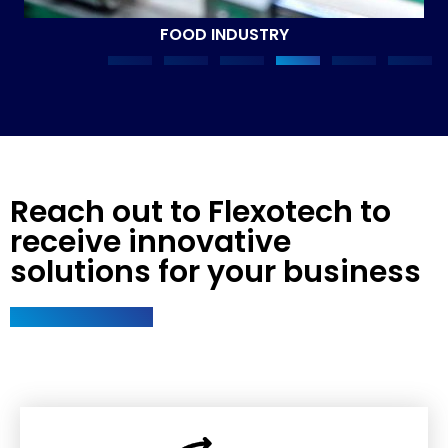
FOOD INDUSTRY
Reach out to Flexotech to
receive innovative
solutions for your business