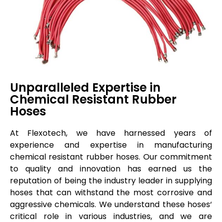
Unparalleled Expertise in
Chemical Resistant Rubber
Hoses
At
Flexotech
, we have harnessed years of
experience and
expertise
in manufacturing
chemical resistant rubber hoses. Our commitment
to quality and innovation has earned us the
reputation of being the industry leader in supplying
hoses
that can withstand the most corrosive and
aggressive chemicals. We understand these
hoses
‘
critical role in various industries, and we are