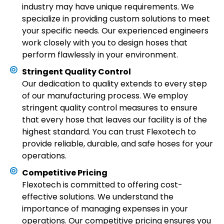
industry may have unique requirements. We
specialize in providing custom solutions to meet
your specific needs. Our experienced engineers
work closely with you to design hoses that
perform flawlessly in your environment.
Stringent Quality Control
Our dedication to quality extends to every step
of our manufacturing process. We employ
stringent quality control measures to ensure
that every hose that leaves our facility is of the
highest standard. You can trust Flexotech to
provide reliable, durable, and safe hoses for your
operations.
Competitive Pricing
Flexotech is committed to offering cost-
effective solutions. We understand the
importance of managing expenses in your
operations. Our competitive pricing ensures you