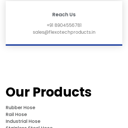
Reach Us
+91 8904556781
sales@flexotechproducts.in
Our Products
Rubber Hose
Rail Hose
Industrial Hose