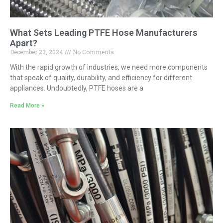
What Sets Leading PTFE Hose Manufacturers
Apart?
December 23, 2024
No Comments
With the rapid growth of industries, we need more components
that speak of quality, durability, and efficiency for different
appliances. Undoubtedly, PTFE hoses are a
Read More »