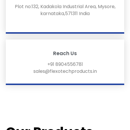
Plot no:132, Kadakola Industrial Area, Mysore,
karnataka,571311 India
Reach Us
+91 8904556781
sales@flexotechproducts.in