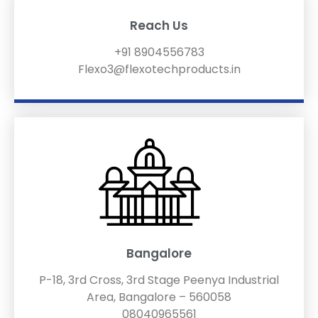
Reach Us
+91 8904556783
Flexo3@flexotechproducts.in
Bangalore
P-18, 3rd Cross, 3rd Stage Peenya Industrial
Area, Bangalore – 560058
08040965561