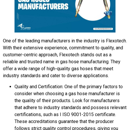
One of the leading manufacturers in the industry is Flexotech.
With their extensive experience, commitment to quality, and
customer-centric approach, Flexotech stands out as a
reliable and trusted name in gas hose manufacturing. They
offer a wide range of high-quality gas hoses that meet
industry standards and cater to diverse applications.
Quality and Certification: One of the primary factors to
consider when choosing a gas hose manufacturer is
the quality of their products. Look for manufacturers
that adhere to industry standards and possess relevant
certifications, such as I ISO 9001-2015 certificate.
These accreditations guarantee that the producer
follows strict quality control procedures, giving you