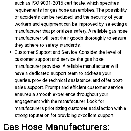
such as ISO 9001-2015 certificate, which specifies
requirements for gas hose assemblies. The possibility
of accidents can be reduced, and the security of your
workers and equipment can be improved by selecting a
manufacturer that prioritizes safety. A reliable gas hose
manufacturer will test their goods thoroughly to ensure
they adhere to safety standards.
Customer Support and Service: Consider the level of
customer support and service the gas hose
manufacturer provides. A reliable manufacturer will
have a dedicated support team to address your
queries, provide technical assistance, and offer post-
sales support. Prompt and efficient customer service
ensures a smooth experience throughout your
engagement with the manufacturer. Look for
manufacturers prioritizing customer satisfaction with a
strong reputation for providing excellent support.
Gas Hose Manufacturers: