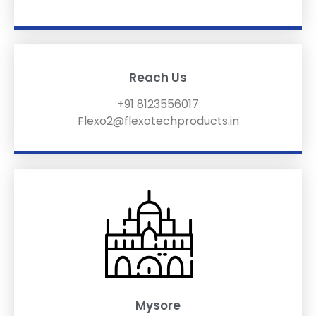
Reach Us
+91 8123556017
Flexo2@flexotechproducts.in
Mysore