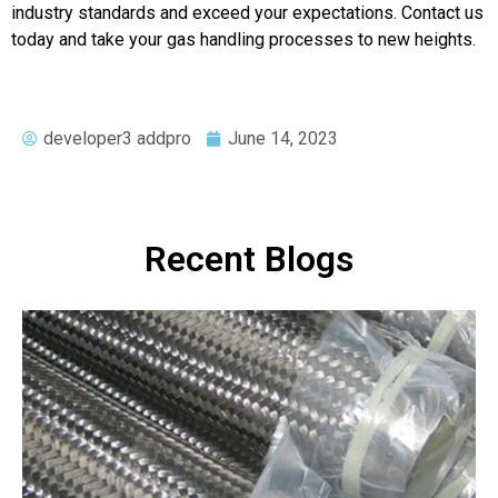
industry standards and exceed your expectations. Contact us
today and take your gas handling processes to new heights.
developer3 addpro
June 14, 2023
Recent Blogs