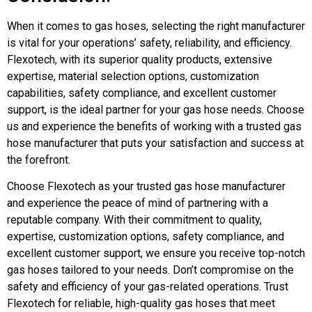
When it comes to gas hoses, selecting the right manufacturer
is vital for your operations’ safety, reliability, and efficiency.
Flexotech, with its superior quality products, extensive
expertise, material selection options, customization
capabilities, safety compliance, and excellent customer
support, is the ideal partner for your gas hose needs. Choose
us and experience the benefits of working with a trusted gas
hose manufacturer that puts your satisfaction and success at
the forefront.
Choose Flexotech as your trusted gas hose manufacturer
and experience the peace of mind of partnering with a
reputable company. With their commitment to quality,
expertise, customization options, safety compliance, and
excellent customer support, we ensure you receive top-notch
gas hoses tailored to your needs. Don’t compromise on the
safety and efficiency of your gas-related operations. Trust
Flexotech for reliable, high-quality gas hoses that meet