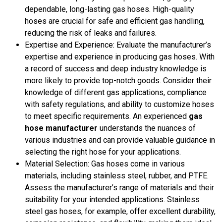
dependable, long-lasting gas hoses. High-quality
hoses are crucial for safe and efficient gas handling,
reducing the risk of leaks and failures.
Expertise and Experience: Evaluate the manufacturer’s
expertise and experience in producing gas hoses. With
a record of success and deep industry knowledge is
more likely to provide top-notch goods. Consider their
knowledge of different gas applications, compliance
with safety regulations, and ability to customize hoses
to meet specific requirements. An experienced
gas
hose manufacturer
understands the nuances of
various industries and can provide valuable guidance in
selecting the right hose for your applications.
Material Selection: Gas hoses come in various
materials, including stainless steel, rubber, and PTFE.
Assess the manufacturer’s range of materials and their
suitability for your intended applications. Stainless
steel gas hoses, for example, offer excellent durability,