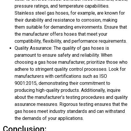
pressure ratings, and temperature capabilities.
Stainless steel gas hoses, for example, are known for
their durability and resistance to corrosion, making
them suitable for demanding environments. Ensure that
the manufacturer offers hoses that meet your
compatibility, flexibility, and performance requirements.
Quality Assurance: The quality of gas hoses is
paramount to ensure safety and reliability. When
choosing a gas hose manufacturer, prioritize those who
adhere to stringent quality control processes. Look for
manufacturers with certifications such as ISO
9001:2015, demonstrating their commitment to
producing high-quality products. Additionally, inquire
about the manufacturer’s testing procedures and quality
assurance measures. Rigorous testing ensures that the
gas hoses meet industry standards and can withstand
the demands of your applications.
Conclusion: