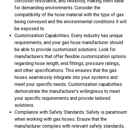
corrosion resistance, and flexibility, making them ideal
for demanding environments. Consider the
compatibility of the hose material with the type of gas
being conveyed and the environmental conditions it will
be exposed to.
Customization Capabilities: Every industry has unique
requirements, and your gas hose manufacturer should
be able to provide customized solutions. Look for
manufacturers that offer flexible customization options
regarding hose length, end fittings, pressure ratings,
and other specifications. This ensures that the gas
hoses seamlessly integrate into your systems and
meet your specific needs. Customization capabilities
demonstrate the manufacturer’s willingness to meet
your specific requirements and provide tailored
solutions.
Compliance with Safety Standards: Safety is paramount
when working with gas hoses. Ensure that the
manufacturer complies with relevant safety standards,