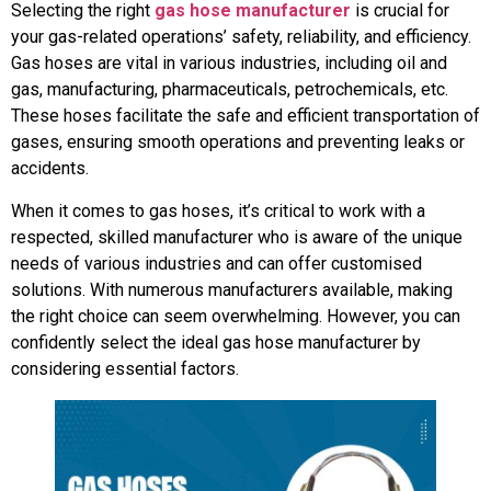
Selecting the right
gas hose manufacturer
is crucial for
your gas-related operations’ safety, reliability, and efficiency.
Gas hoses are vital in various industries, including oil and
gas, manufacturing, pharmaceuticals, petrochemicals, etc.
These hoses facilitate the safe and efficient transportation of
gases, ensuring smooth operations and preventing leaks or
accidents.
When it comes to gas hoses, it’s critical to work with a
respected, skilled manufacturer who is aware of the unique
needs of various industries and can offer customised
solutions. With numerous manufacturers available, making
the right choice can seem overwhelming. However, you can
confidently select the ideal gas hose manufacturer by
considering essential factors.