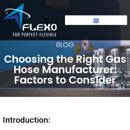
BLOG
Choosing the Right Gas
Hose Manufacturer:
Factors to Consider
Introduction: