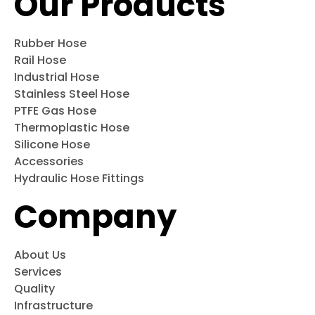
Our Products
Rubber Hose
Rail Hose
Industrial Hose
Stainless Steel Hose
PTFE Gas Hose
Thermoplastic Hose
Silicone Hose
Accessories
Hydraulic Hose Fittings
Company
About Us
Services
Quality
Infrastructure