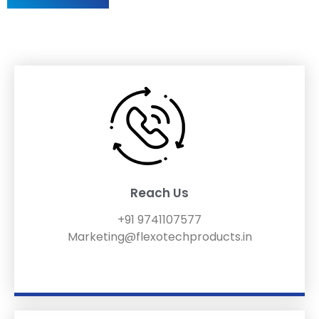
Reach Us
+91 9741107577
Marketing@flexotechproducts.in