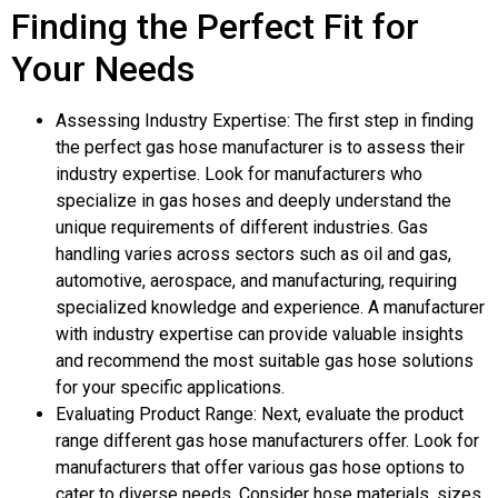
Finding the Perfect Fit for
Your Needs
Assessing Industry Expertise: The first step in finding
the perfect gas hose manufacturer is to assess their
industry expertise. Look for manufacturers who
specialize in gas hoses and deeply understand the
unique requirements of different industries. Gas
handling varies across sectors such as oil and gas,
automotive, aerospace, and manufacturing, requiring
specialized knowledge and experience. A manufacturer
with industry expertise can provide valuable insights
and recommend the most suitable gas hose solutions
for your specific applications.
Evaluating Product Range: Next, evaluate the product
range different gas hose manufacturers offer. Look for
manufacturers that offer various gas hose options to
cater to diverse needs. Consider hose materials, sizes,