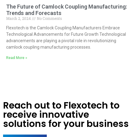
The Future of Camlock Coupling Manufacturing:
Trends and Forecasts
March 2, 2024
No Comments
Flexotech is the Camlock Coupling Manufacturers Embrace
Technological Advancements for Future Growth Technological
advancements are playing a pivotal role in revolutionizing
camlock coupling manufacturing processes.
Read More »
Reach out to Flexotech to
receive innovative
solutions for your business