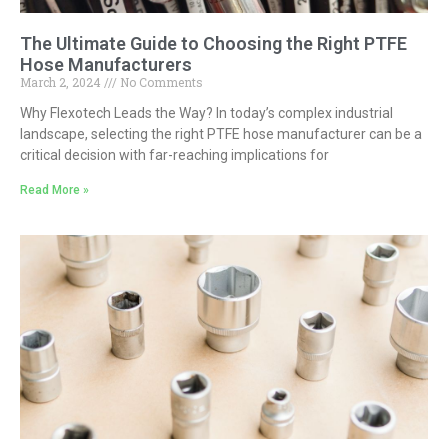
The Ultimate Guide to Choosing the Right PTFE
Hose Manufacturers
March 2, 2024
No Comments
Why Flexotech Leads the Way? In today’s complex industrial
landscape, selecting the right PTFE hose manufacturer can be a
critical decision with far-reaching implications for
Read More »