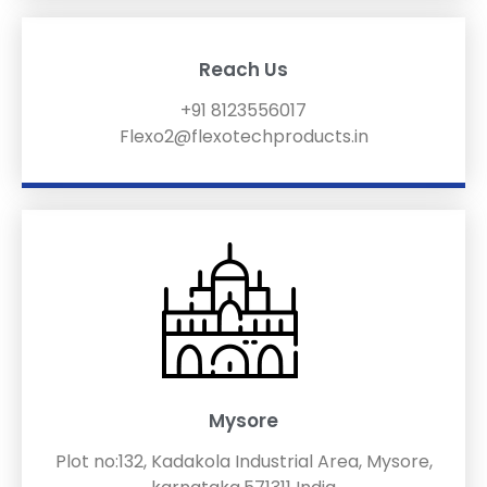
Reach Us
+91 8123556017
Flexo2@flexotechproducts.in
Mysore
Plot no:132, Kadakola Industrial Area, Mysore,