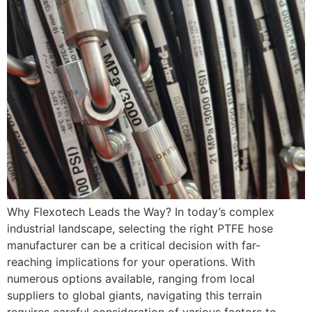
Why Flexotech Leads the Way? In today’s complex
industrial landscape, selecting the right PTFE hose
manufacturer can be a critical decision with far-
reaching implications for your operations. With
numerous options available, ranging from local
suppliers to global giants, navigating this terrain
requires careful consideration of various factors to