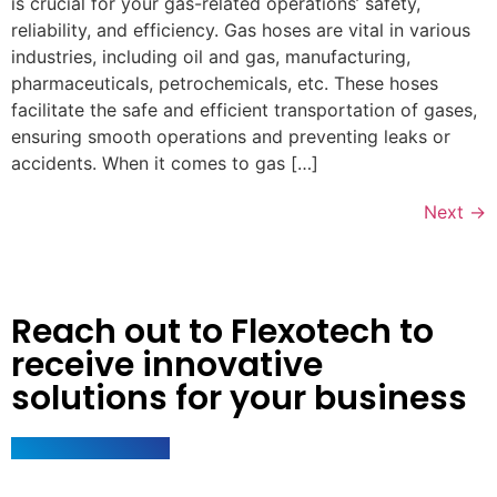
is crucial for your gas-related operations’ safety,
reliability, and efficiency. Gas hoses are vital in various
industries, including oil and gas, manufacturing,
pharmaceuticals, petrochemicals, etc. These hoses
facilitate the safe and efficient transportation of gases,
ensuring smooth operations and preventing leaks or
accidents. When it comes to gas […]
Next
→
Reach out to Flexotech to
receive innovative
solutions for your business