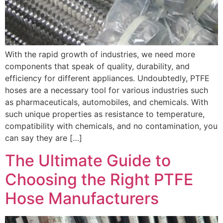
With the rapid growth of industries, we need more
components that speak of quality, durability, and
efficiency for different appliances. Undoubtedly, PTFE
hoses are a necessary tool for various industries such
as pharmaceuticals, automobiles, and chemicals. With
such unique properties as resistance to temperature,
compatibility with chemicals, and no contamination, you
can say they are […]
The Ultimate Guide to
Choosing the Right PTFE
Hose Manufacturers