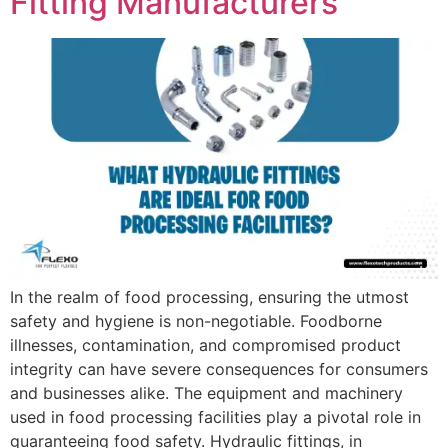
Fitting Manufacturers
In the realm of food processing, ensuring the utmost
safety and hygiene is non-negotiable. Foodborne
illnesses, contamination, and compromised product
integrity can have severe consequences for consumers
and businesses alike. The equipment and machinery
used in food processing facilities play a pivotal role in
guaranteeing food safety. Hydraulic fittings, in