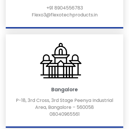
+91 8904556783
Flexo3@flexotechproducts.in
Bangalore
P-18, 3rd Cross, 3rd Stage Peenya Industrial
Area, Bangalore – 560058
08040965561