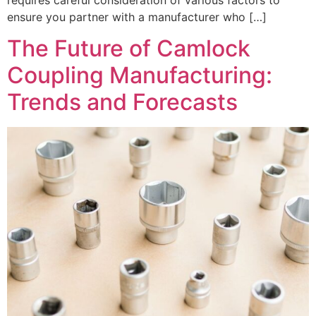
ensure you partner with a manufacturer who […]
The Future of Camlock
Coupling Manufacturing:
Trends and Forecasts