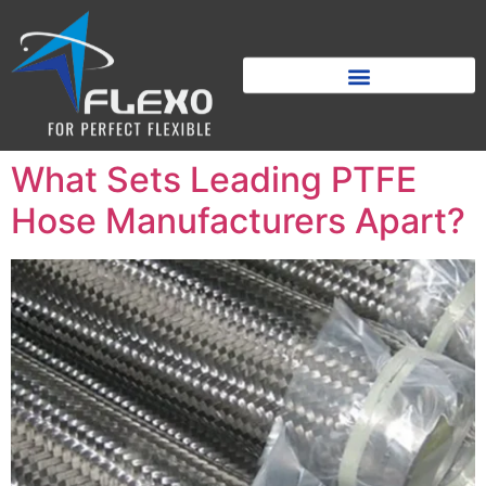
What Sets Leading PTFE
Hose Manufacturers Apart?