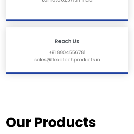
karnataka,571311 India
Reach Us
+91 8904556781
sales@flexotechproducts.in
Our Products