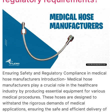
Ensuring Safety and Regulatory Compliance in medical
hose manufacturers Introduction- Medical hose
manufacturers play a crucial role in the healthcare
industry by producing essential equipment for various
medical procedures. These hoses are designed to
withstand the rigorous demands of medical
applications, ensuring the safe and efficient delivery of