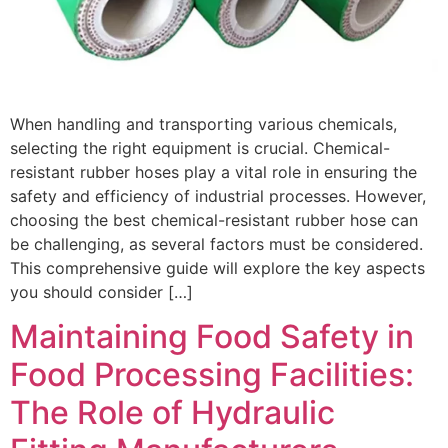
When handling and transporting various chemicals,
selecting the right equipment is crucial. Chemical-
resistant rubber hoses play a vital role in ensuring the
safety and efficiency of industrial processes. However,
choosing the best chemical-resistant rubber hose can
be challenging, as several factors must be considered.
This comprehensive guide will explore the key aspects
you should consider […]
Maintaining Food Safety in
Food Processing Facilities:
The Role of Hydraulic