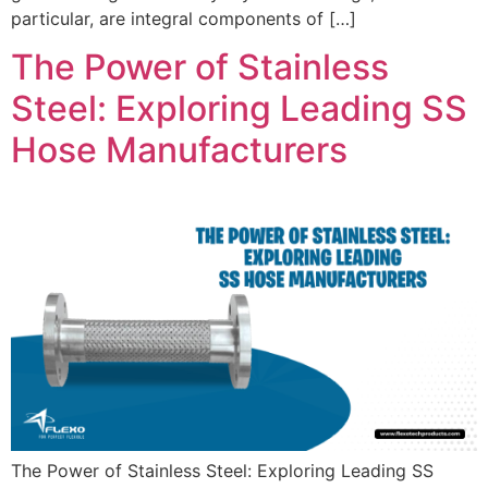
particular, are integral components of […]
The Power of Stainless
Steel: Exploring Leading SS
Hose Manufacturers
The Power of Stainless Steel: Exploring Leading SS