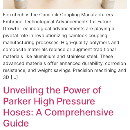
Flexotech is the Camlock Coupling Manufacturers
Embrace Technological Advancements for Future
Growth Technological advancements are playing a
pivotal role in revolutionizing camlock coupling
manufacturing processes. High-quality polymers and
composite materials replace or augment traditional
materials like aluminium and stainless steel. These
advanced materials offer enhanced durability, corrosion
resistance, and weight savings. Precision machining and
3D […]
Unveiling the Power of
Parker High Pressure
Hoses: A Comprehensive
Guide