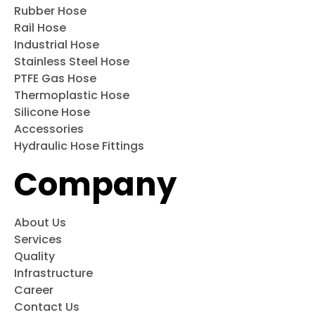
Rubber Hose
Rail Hose
Industrial Hose
Stainless Steel Hose
PTFE Gas Hose
Thermoplastic Hose
Silicone Hose
Accessories
Hydraulic Hose Fittings
Company
About Us
Services
Quality
Infrastructure
Career
Contact Us