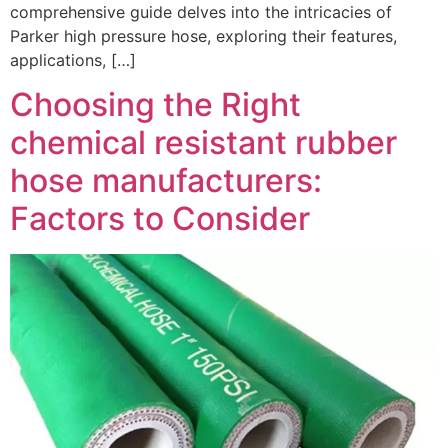
comprehensive guide delves into the intricacies of
Parker high pressure hose, exploring their features,
applications, […]
Choosing the Right
chemical resistant rubber
hose manufacturers:
Factors to Consider