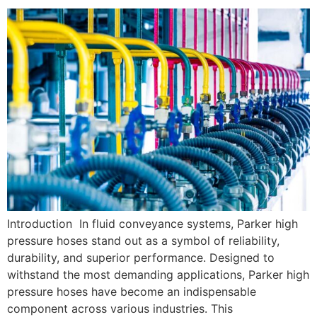
Introduction In fluid conveyance systems, Parker high
pressure hoses stand out as a symbol of reliability,
durability, and superior performance. Designed to
withstand the most demanding applications, Parker high
pressure hoses have become an indispensable
component across various industries. This