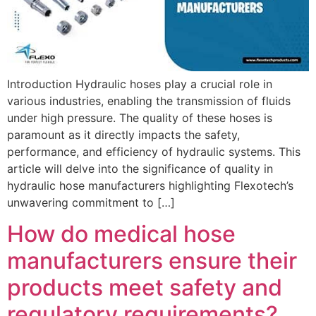
Introduction Hydraulic hoses play a crucial role in
various industries, enabling the transmission of fluids
under high pressure. The quality of these hoses is
paramount as it directly impacts the safety,
performance, and efficiency of hydraulic systems. This
article will delve into the significance of quality in
hydraulic hose manufacturers highlighting Flexotech’s
unwavering commitment to […]
How do medical hose
manufacturers ensure their
products meet safety and
regulatory requirements?