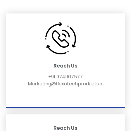
Reach Us
+91 9741107577
Marketing@flexotechproducts.in
Reach Us