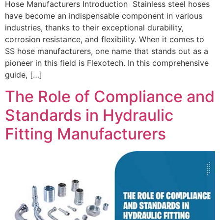
Hose Manufacturers Introduction Stainless steel hoses
have become an indispensable component in various
industries, thanks to their exceptional durability,
corrosion resistance, and flexibility. When it comes to
SS hose manufacturers, one name that stands out as a
pioneer in this field is Flexotech. In this comprehensive
guide, […]
The Role of Compliance and
Standards in Hydraulic
Fitting Manufacturers