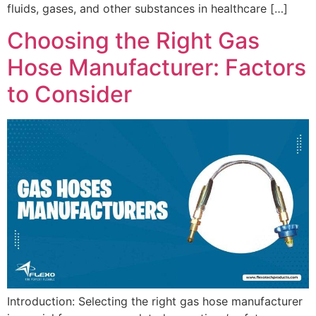
fluids, gases, and other substances in healthcare […]
Choosing the Right Gas
Hose Manufacturer: Factors
to Consider
Introduction: Selecting the right gas hose manufacturer